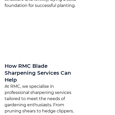
foundation for successful planting.
How RMC Blade 
Sharpening Services Can 
Help
At RMC, we specialise in 
professional sharpening services 
tailored to meet the needs of 
gardening enthusiasts. From 
pruning shears to hedge clippers, 