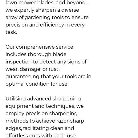
lawn mower blades, and beyond, 
we expertly sharpen a diverse 
array of gardening tools to ensure 
precision and efficiency in every 
task.
Our comprehensive service 
includes thorough blade 
inspection to detect any signs of 
wear, damage, or rust, 
guaranteeing that your tools are in 
optimal condition for use.
Utilising advanced sharpening 
equipment and techniques, we 
employ precision sharpening 
methods to achieve razor-sharp 
edges, facilitating clean and 
effortless cuts with each use.