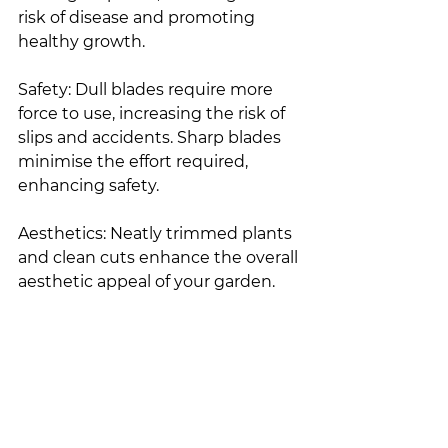
risk of disease and promoting 
healthy growth.
Safety: Dull blades require more 
force to use, increasing the risk of 
slips and accidents. Sharp blades 
minimise the effort required, 
enhancing safety.
Aesthetics: Neatly trimmed plants 
and clean cuts enhance the overall 
aesthetic appeal of your garden.