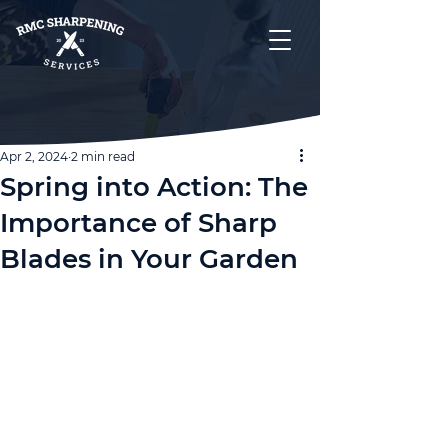
Apr 2, 2024
2 min read
Spring into Action: The
Importance of Sharp
Blades in Your Garden