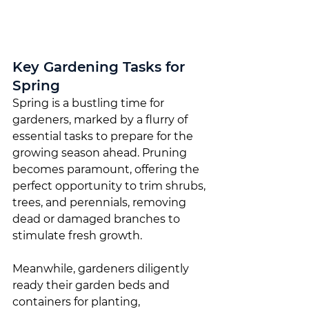
Key Gardening Tasks for 
Spring
Spring is a bustling time for 
gardeners, marked by a flurry of 
essential tasks to prepare for the 
growing season ahead. Pruning 
becomes paramount, offering the 
perfect opportunity to trim shrubs, 
trees, and perennials, removing 
dead or damaged branches to 
stimulate fresh growth.
Meanwhile, gardeners diligently 
ready their garden beds and 
containers for planting, 