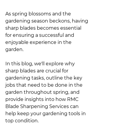
As spring blossoms and the 
gardening season beckons, having 
sharp blades becomes essential 
for ensuring a successful and 
enjoyable experience in the 
garden.
In this blog, we'll explore why 
sharp blades are crucial for 
gardening tasks, outline the key 
jobs that need to be done in the 
garden throughout spring, and 
provide insights into how RMC 
Blade Sharpening Services can 
help keep your gardening tools in 
top condition.