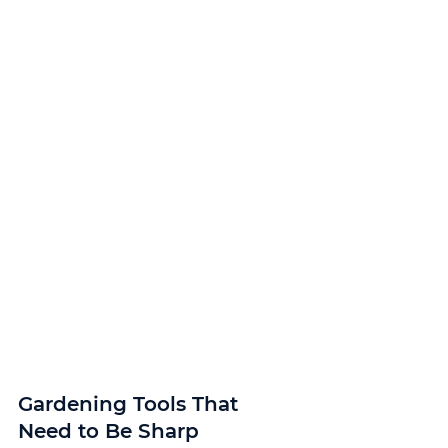
Gardening Tools That 
Need to Be Sharp