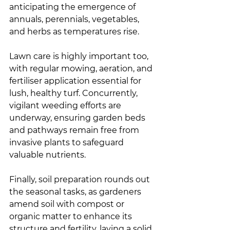
anticipating the emergence of 
annuals, perennials, vegetables, 
and herbs as temperatures rise.
Lawn care is highly important too, 
with regular mowing, aeration, and 
fertiliser application essential for 
lush, healthy turf. Concurrently, 
vigilant weeding efforts are 
underway, ensuring garden beds 
and pathways remain free from 
invasive plants to safeguard 
valuable nutrients.
Finally, soil preparation rounds out 
the seasonal tasks, as gardeners 
amend soil with compost or 
organic matter to enhance its 
structure and fertility, laying a solid 