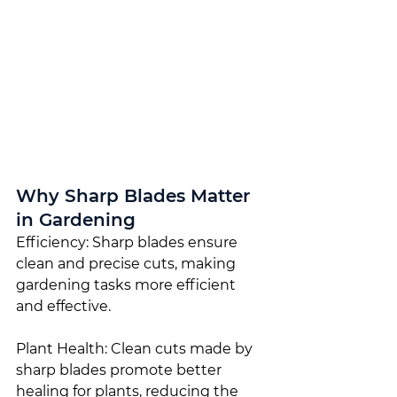
Why Sharp Blades Matter 
in Gardening
Efficiency: Sharp blades ensure 
clean and precise cuts, making 
gardening tasks more efficient 
and effective.
Plant Health: Clean cuts made by 
sharp blades promote better 
healing for plants, reducing the 