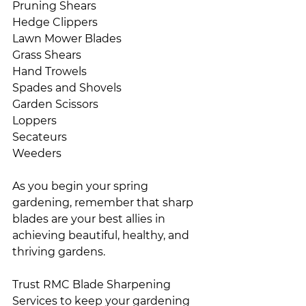
Pruning Shears
Hedge Clippers
Lawn Mower Blades
Grass Shears
Hand Trowels
Spades and Shovels
Garden Scissors
Loppers
Secateurs
Weeders
As you begin your spring 
gardening, remember that sharp 
blades are your best allies in 
achieving beautiful, healthy, and 
thriving gardens.
Trust RMC Blade Sharpening 
Services to keep your gardening 