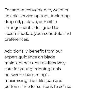
For added convenience, we offer 
flexible service options, including 
drop-off, pick-up, or mail-in 
arrangements, designed to 
accommodate your schedule and 
preferences.
Additionally, benefit from our 
expert guidance on blade 
maintenance tips to effectively 
care for your gardening tools 
between sharpening’s, 
maximising their lifespan and 
performance for seasons to come.