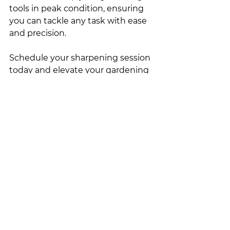
tools in peak condition, ensuring 
you can tackle any task with ease 
and precision.
Schedule your sharpening session 
today and elevate your gardening 
experience to new heights!
See All
Recent Posts