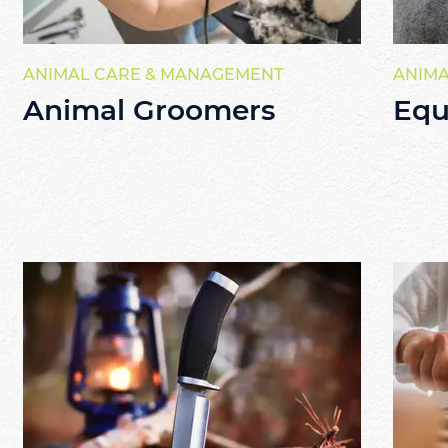
ANIMAL CARE & MANAGEMENT
ANIMA
Animal Groomers
Equ