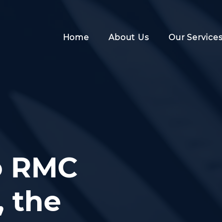
Home
About Us
Our Service
o RMC
 the