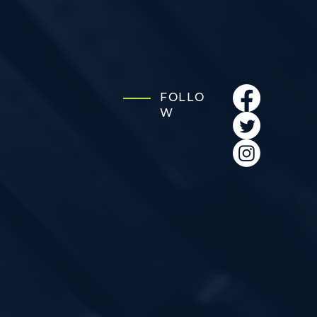
FOLLO
W