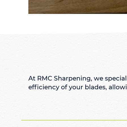
At RMC Sharpening, we speciali
efficiency of your blades, allowi