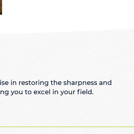
se in restoring the sharpness and
ng you to excel in your field.