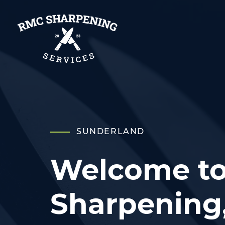
SUNDERLAND
Welcome t
Sharpening,