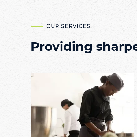
OUR SERVICES
Providing sharp