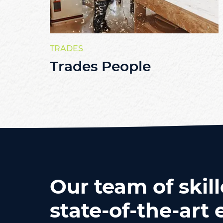
TRADES
Trades People
Our team of skill
state-of-the-ar