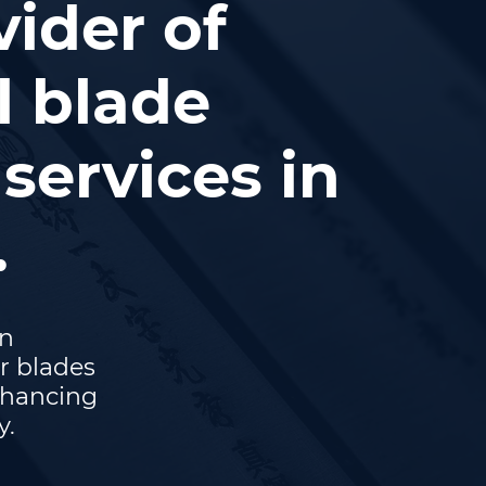
vider of
l blade
services in
.
on
r blades
nhancing
y.