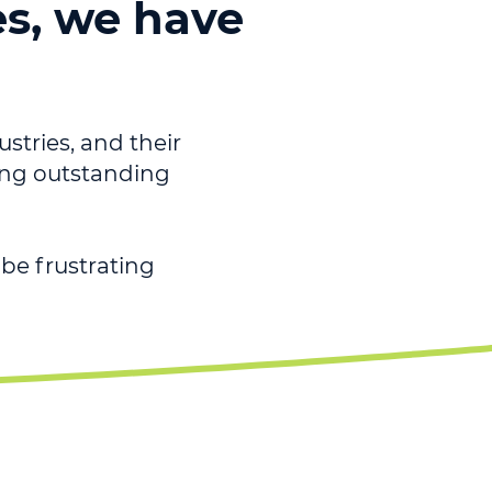
es, we have
ustries, and their
ving outstanding
be frustrating