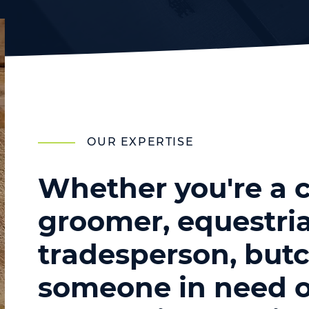
OUR EXPERTISE
Whether you're a c
groomer, equestria
tradesperson, butc
someone in need o