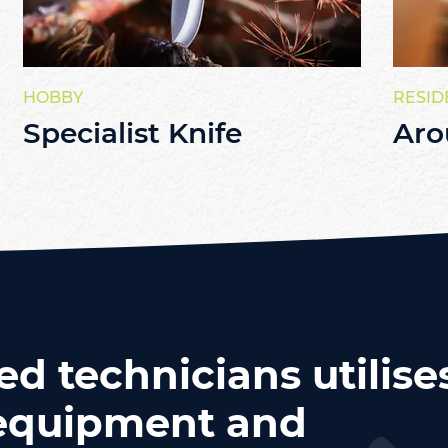
HOBBY
RESID
Specialist Knife
Aro
ed technicians utilise
t equipment and