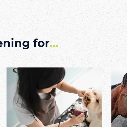
ening for
...