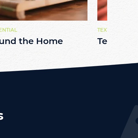
ENTIAL
TEXTILE
und the Home
Textiles
s