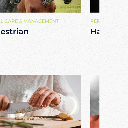
L CARE & MANAGEMENT
PERSONAL SER
estrian
Hairdres