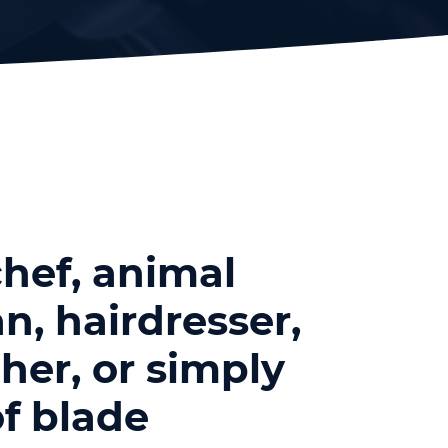
hef, animal
n, hairdresser,
her, or simply
f blade