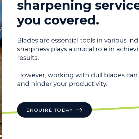
sharpening servic
you covered.
Blades are essential tools in various ind
sharpness plays a crucial role in achie
results.
However, working with dull blades can 
and hinder your productivity.
ENQUIRE TODAY