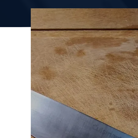
ENQUIRE TODAY