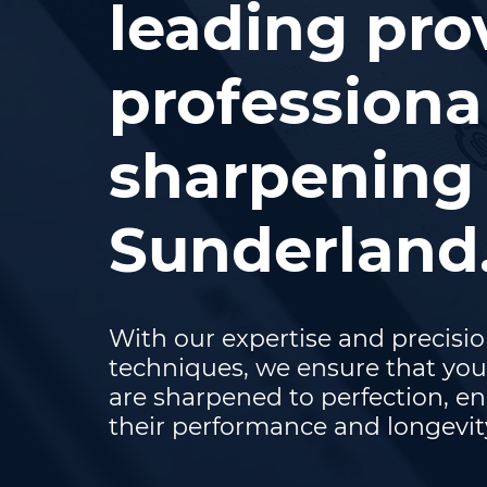
leading pro
professiona
sharpening 
Sunderland
With our expertise and precisi
techniques, we ensure that you
are sharpened to perfection, e
their performance and longevit