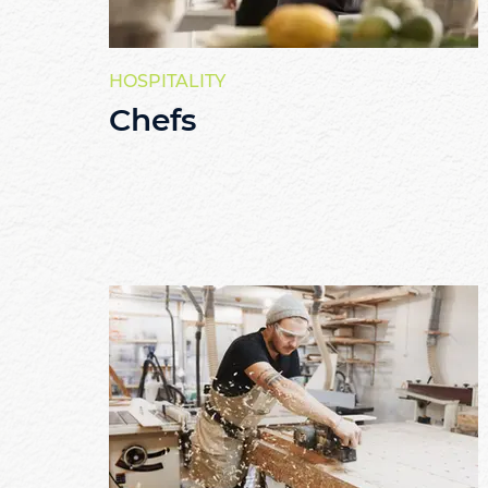
HOSPITALITY
Chefs