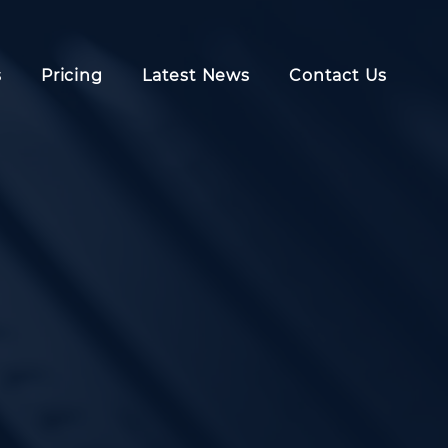
s
Pricing
Latest News
Contact Us