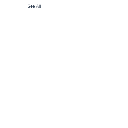
See All