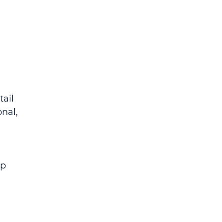
ail 
nal, 
p 