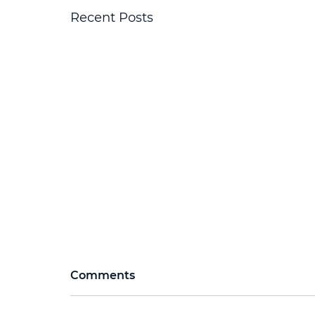
Recent Posts
Comments