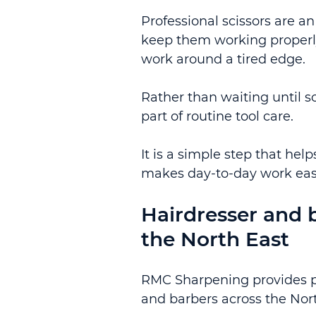
Professional scissors are a
keep them working properly 
work around a tired edge.
Rather than waiting until s
part of routine tool care.
It is a simple step that he
makes day-to-day work eas
Hairdresser and b
the North East
RMC Sharpening provides pra
and barbers across the Nort