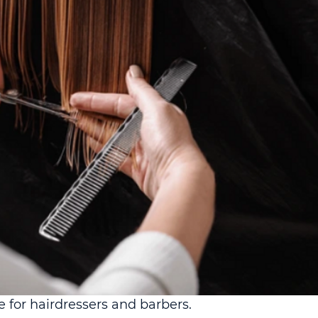
for hairdressers and barbers.