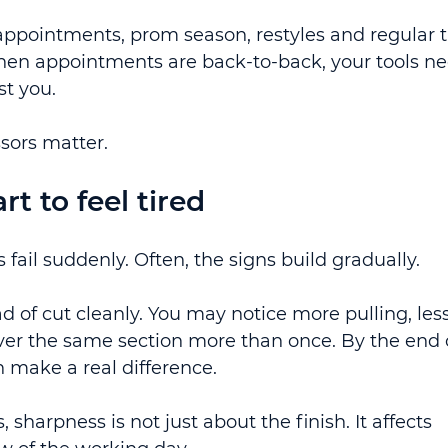
appointments, prom season, restyles and regular t
 When appointments are back-to-back, your tools ne
st you.
ssors matter.
t to feel tired
 fail suddenly. Often, the signs build gradually.
ad of cut cleanly. You may notice more pulling, less
over the same section more than once. By the end o
an make a real difference.
 sharpness is not just about the finish. It affects 