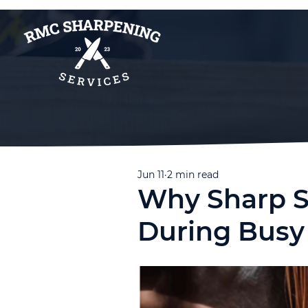
Jun 11
2 min read
Why Sharp S
During Bus