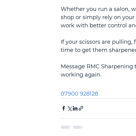
Whether you run a salon, w
shop or simply rely on your
work with better control an
If your scissors are pulling,
time to get them sharpene
Message RMC Sharpening to
working again.
07900 928128