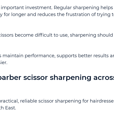
n important investment. Regular sharpening helps
for longer and reduces the frustration of trying t
cissors become difficult to use, sharpening should
lps maintain performance, supports better results a
ier.
arber scissor sharpening acros
ctical, reliable scissor sharpening for hairdresse
h East.