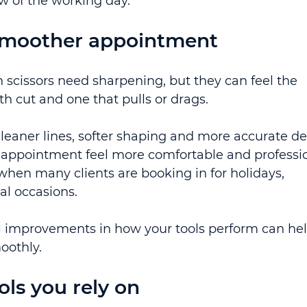
ow of the working day.
 smoother appointment
scissors need sharpening, but they can feel the 
h cut and one that pulls or drags.
cleaner lines, softer shaping and more accurate det
appointment feel more comfortable and professio
when many clients are booking in for holidays, 
l occasions.
ll improvements in how your tools perform can hel
oothly.
ols you rely on