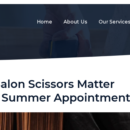
Home
About Us
Our Service
alon Scissors Matter
y Summer Appointment