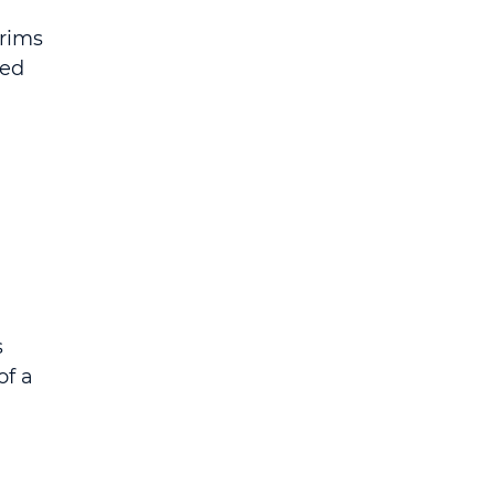
rims 
ed 
 
f a 