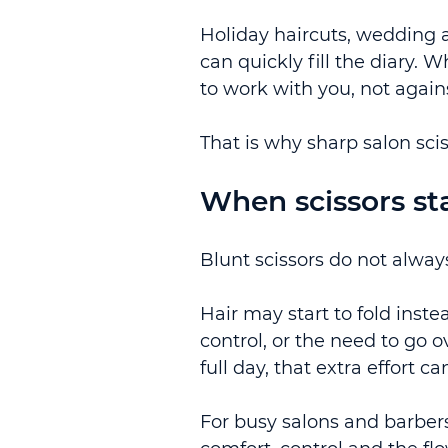
Holiday haircuts, wedding 
can quickly fill the diary.
to work with you, not again
That is why sharp salon sci
When scissors star
Blunt scissors do not always
Hair may start to fold inste
control, or the need to go 
full day, that extra effort c
For busy salons and barbers,