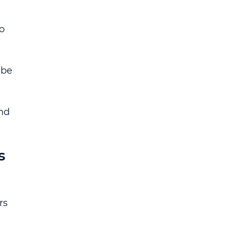
 
o 
 be 
nd 
s 
rs 