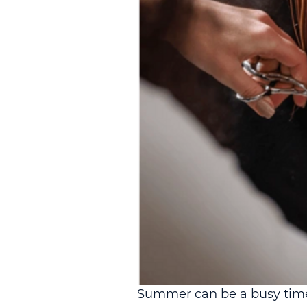
Summer can be a busy time 