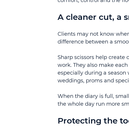
comfort, control and the fl
A cleaner cut, a
Clients may not know when 
difference between a smoot
Sharp scissors help create 
work. They also make each 
especially during a season 
weddings, proms and specia
When the diary is full, sma
the whole day run more sm
Protecting the to