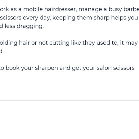
ork as a mobile hairdresser, manage a busy barbe
 scissors every day, keeping them sharp helps you
d less dragging.
 folding hair or not cutting like they used to, it may
d.
 book your sharpen and get your salon scissors 