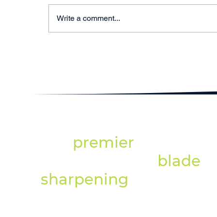
Write a comment...
Professional Blade
Sharpening North East:
Why Specialist
Equipment Matters
The
premier
provider
of professional
blade
sharpening
services.