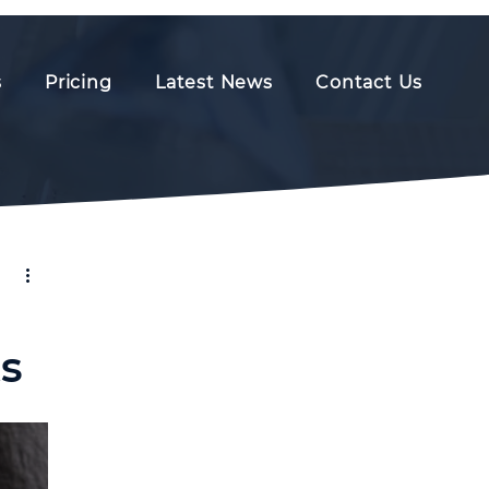
s
Pricing
Latest News
Contact Us
s