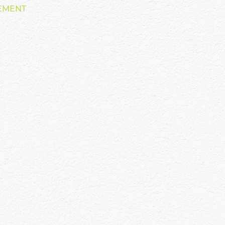
EMENT