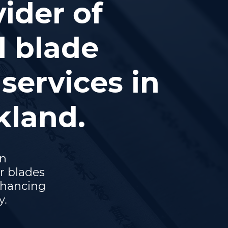
ider of
l blade
services in
kland.
on
r blades
nhancing
y.