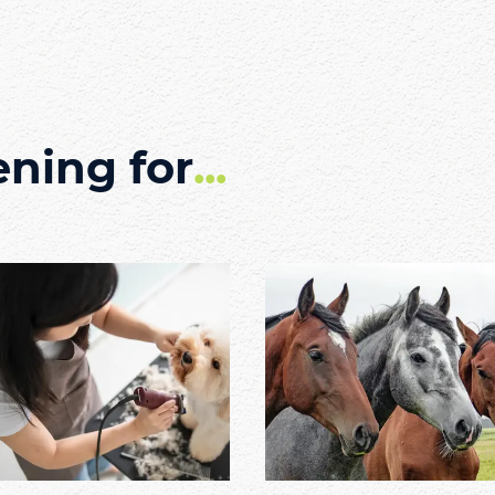
ening for
...