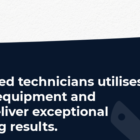
ed technicians utilise
t equipment and
liver exceptional
 results.