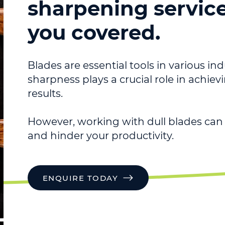
sharpening servic
you covered.
Blades are essential tools in various ind
sharpness plays a crucial role in achie
results.
However, working with dull blades can 
and hinder your productivity.
ENQUIRE TODAY