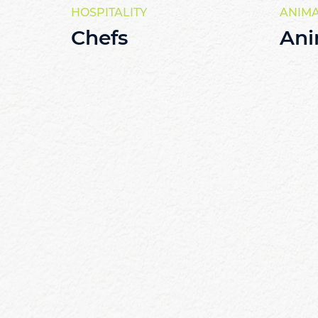
HOSPITALITY
ANIM
Chefs
Ani