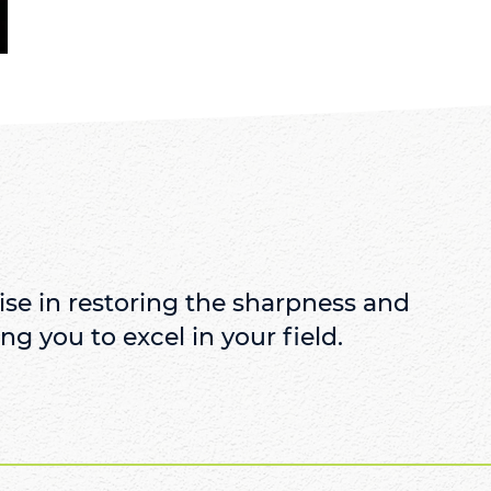
se in restoring the sharpness and
ng you to excel in your field.