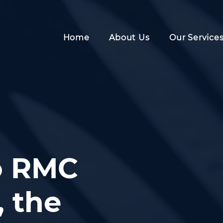
Home
About Us
Our Service
o RMC
 the