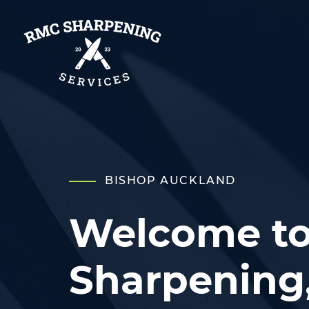
BISHOP AUCKLAND
Welcome t
Sharpening,