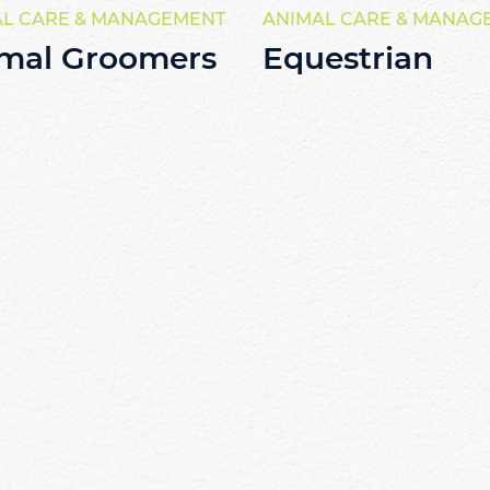
AL CARE & MANAGEMENT
ANIMAL CARE & MANAG
mal Groomers
Equestrian