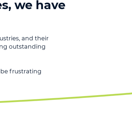
es, we have
ustries, and their
ving outstanding
be frustrating