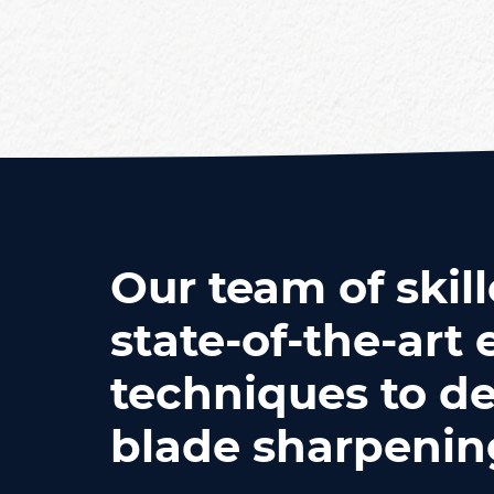
Our team of skill
state-of-the-ar
techniques to de
blade sharpening