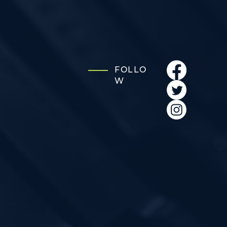
FOLLO
W