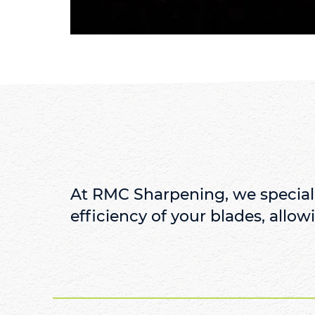
At RMC Sharpening, we speciali
efficiency of your blades, allowi