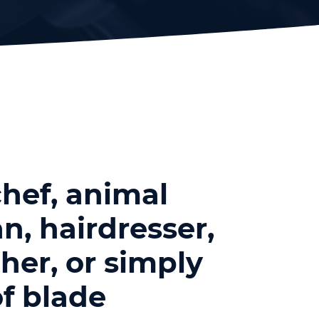
hef, animal
n, hairdresser,
her, or simply
f blade