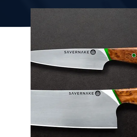
ENQUIRE TODAY