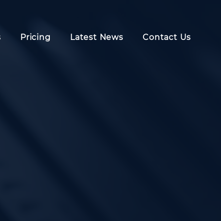
s
Pricing
Latest News
Contact Us