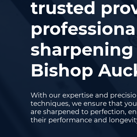
trusted prov
professiona
sharpening 
Bishop Auc
With our expertise and precisi
techniques, we ensure that you
are sharpened to perfection, e
their performance and longevit