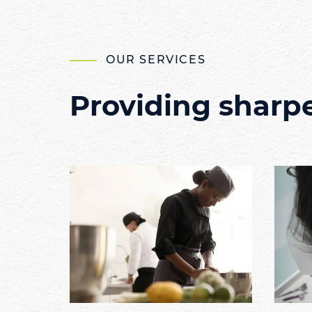
OUR SERVICES
Providing sharp