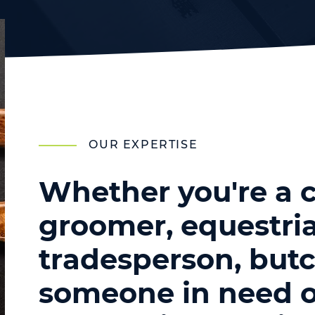
OUR EXPERTISE
Whether you're a c
groomer, equestria
tradesperson, butc
someone in need o