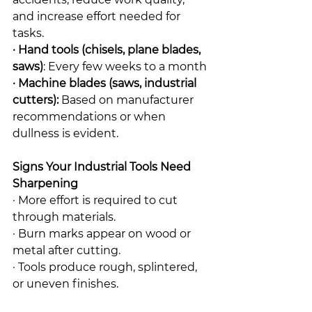
and increase effort needed for 
tasks.
· Hand tools (chisels, plane blades, 
saws)
: Every few weeks to a month
· Machine blades (saws, industrial 
cutters):
 Based on manufacturer 
recommendations or when 
dullness is evident.
Signs Your Industrial Tools Need 
Sharpening
· More effort is required to cut 
through materials.
· Burn marks appear on wood or 
metal after cutting.
· Tools produce rough, splintered, 
or uneven finishes.