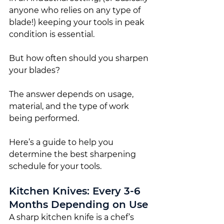
anyone who relies on any type of 
blade!) keeping your tools in peak 
condition is essential.
But how often should you sharpen 
your blades?
The answer depends on usage, 
material, and the type of work 
being performed.
Here’s a guide to help you 
determine the best sharpening 
schedule for your tools.
Kitchen Knives: Every 3-6 
Months Depending on Use
A sharp kitchen knife is a chef’s 