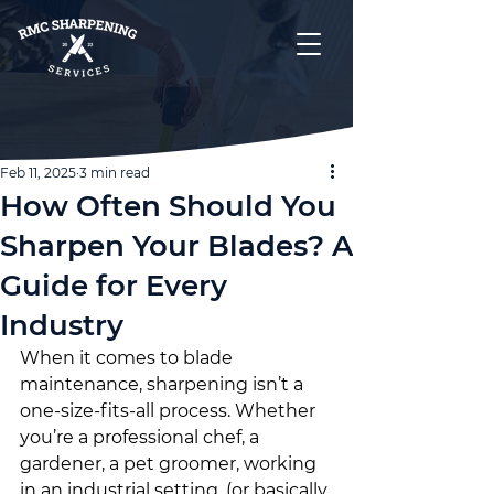
Feb 11, 2025
3 min read
How Often Should You
Sharpen Your Blades? A
Guide for Every
Industry
When it comes to blade 
maintenance, sharpening isn’t a 
one-size-fits-all process. Whether 
you’re a professional chef, a 
gardener, a pet groomer, working 
in an industrial setting, (or basically 