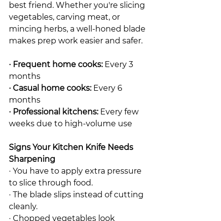
best friend. Whether you're slicing 
vegetables, carving meat, or 
mincing herbs, a well-honed blade 
makes prep work easier and safer.
· Frequent home cooks:
 Every 3 
months
· Casual home cooks:
 Every 6 
months
· Professional kitchens:
 Every few 
weeks due to high-volume use
Signs Your Kitchen Knife Needs 
Sharpening
· You have to apply extra pressure 
to slice through food.
· The blade slips instead of cutting 
cleanly.
· Chopped vegetables look 