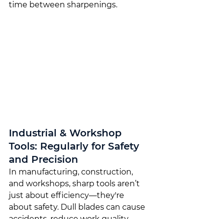
time between sharpenings.
Industrial & Workshop 
Tools: Regularly for Safety 
and Precision
In manufacturing, construction, 
and workshops, sharp tools aren’t 
just about efficiency—they're 
about safety. Dull blades can cause 
accidents, reduce work quality, 