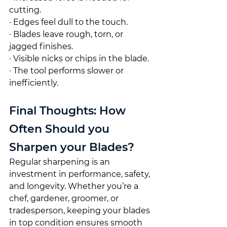
cutting.
· Edges feel dull to the touch.
· Blades leave rough, torn, or 
jagged finishes.
· Visible nicks or chips in the blade.
· The tool performs slower or 
inefficiently.
Final Thoughts: How 
Often Should you 
Sharpen your Blades?
Regular sharpening is an 
investment in performance, safety, 
and longevity. Whether you’re a 
chef, gardener, groomer, or 
tradesperson, keeping your blades 
in top condition ensures smooth 