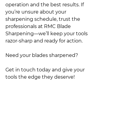
operation and the best results. If 
you’re unsure about your 
sharpening schedule, trust the 
professionals at RMC Blade 
Sharpening—we’ll keep your tools 
razor-sharp and ready for action.
Need your blades sharpened?
Get in touch today and give your 
tools the edge they deserve!
Contact us