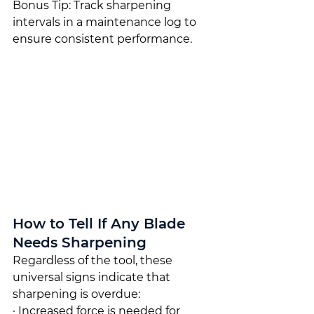
Bonus Tip: Track sharpening 
intervals in a maintenance log to 
ensure consistent performance.
How to Tell If Any Blade 
Needs Sharpening
Regardless of the tool, these 
universal signs indicate that 
sharpening is overdue:
· Increased force is needed for 