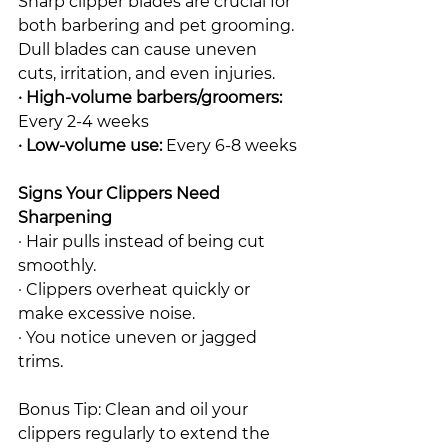
Sharp clipper blades are crucial for 
both barbering and pet grooming. 
Dull blades can cause uneven 
cuts, irritation, and even injuries.
· High-volume barbers/groomers: 
Every 2-4 weeks
· Low-volume use:
 Every 6-8 weeks
Signs Your Clippers Need 
Sharpening
· Hair pulls instead of being cut 
smoothly.
· Clippers overheat quickly or 
make excessive noise.
· You notice uneven or jagged 
trims.
Bonus Tip: Clean and oil your 
clippers regularly to extend the 