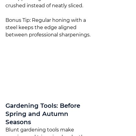
crushed instead of neatly sliced.
Bonus Tip: Regular honing with a 
steel keeps the edge aligned 
between professional sharpenings.
Gardening Tools: Before 
Spring and Autumn 
Seasons
Blunt gardening tools make 