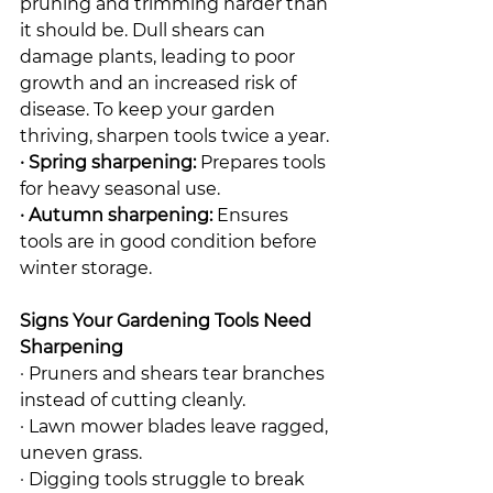
pruning and trimming harder than 
it should be. Dull shears can 
damage plants, leading to poor 
growth and an increased risk of 
disease. To keep your garden 
thriving, sharpen tools twice a year.
· Spring sharpening:
 Prepares tools 
for heavy seasonal use.
· Autumn sharpening:
 Ensures 
tools are in good condition before 
winter storage.
Signs Your Gardening Tools Need 
Sharpening
· Pruners and shears tear branches 
instead of cutting cleanly.
· Lawn mower blades leave ragged, 
uneven grass.
· Digging tools struggle to break 