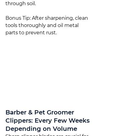
through soil.
Bonus Tip: After sharpening, clean 
tools thoroughly and oil metal 
parts to prevent rust.
Barber & Pet Groomer 
Clippers: Every Few Weeks 
Depending on Volume