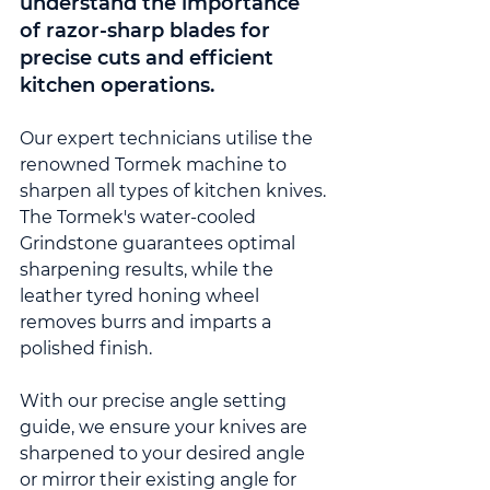
understand the importance 
of razor-sharp blades for 
precise cuts and efficient 
kitchen operations.
Our expert technicians utilise the 
renowned Tormek machine to 
sharpen all types of kitchen knives. 
The Tormek's water-cooled 
Grindstone guarantees optimal 
sharpening results, while the 
leather tyred honing wheel 
removes burrs and imparts a 
polished finish.
With our precise angle setting 
guide, we ensure your knives are 
sharpened to your desired angle 
or mirror their existing angle for 