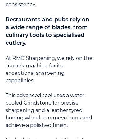
consistency.
Restaurants and pubs rely on 
a wide range of blades, from 
culinary tools to specialised 
cutlery.
At RMC Sharpening, we rely on the 
Tormek machine for its 
exceptional sharpening 
capabilities.
This advanced tool uses a water-
cooled Grindstone for precise 
sharpening and a leather tyred 
honing wheel to remove burrs and 
achieve a polished finish.