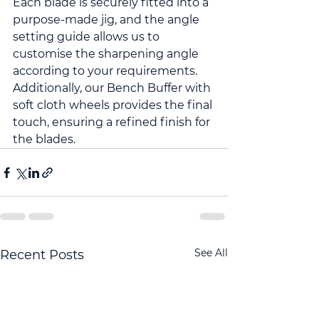
Each blade is securely fitted into a 
purpose-made jig, and the angle 
setting guide allows us to 
customise the sharpening angle 
according to your requirements. 
Additionally, our Bench Buffer with 
soft cloth wheels provides the final 
touch, ensuring a refined finish for 
the blades.
See All
Recent Posts