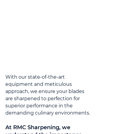
With our state-of-the-art 
equipment and meticulous 
approach, we ensure your blades 
are sharpened to perfection for 
superior performance in the 
demanding culinary environments.
At RMC Sharpening, we 