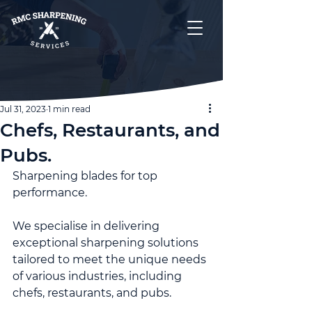
Jul 31, 2023
1 min read
Chefs, Restaurants, and
Pubs.
Sharpening blades for top 
performance.
We specialise in delivering 
exceptional sharpening solutions 
tailored to meet the unique needs 
of various industries, including 
chefs, restaurants, and pubs.